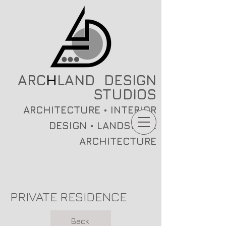
ARC
H
LAND DESIGN
STUDIOS
ARCHITECTURE • INTERIOR
DESIGN • LANDSCAPE
ARCHITECTURE
PRIVATE RESIDENCE
Back