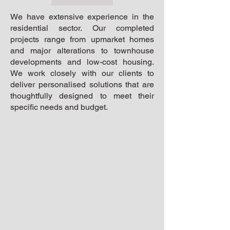
We have extensive experience in the
residential sector. Our completed
projects range from upmarket homes
and major alterations to townhouse
developments and low-cost housing.
We work closely with our clients to
deliver personalised solutions that are
thoughtfully designed to meet their
specific needs and budget.