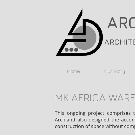
AR
ARCHIT
Home
Our Story
MK AFRICA WAR
This ongoing project comprises t
Archland also designed the accomp
construction of space without comp