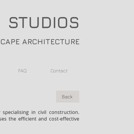
 STUDIOS
SCAPE ARCHITECTURE
FAQ
Contact
Back
ecialising in civil construction.
s the efficient and cost-effective