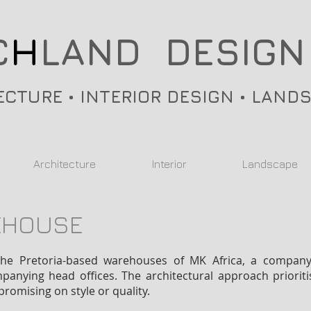
C
H
LAND DESIGN
ECTURE • INTERIOR DESIGN • LAND
Architecture
Interior
Landscape
EHOUSE
he Pretoria-based warehouses of MK Africa, a company sp
anying head offices. The architectural approach prioritise
romising on style or quality.