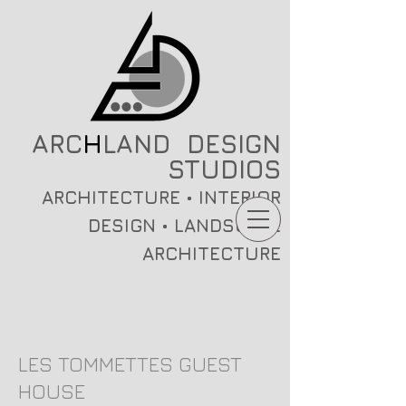
ARC
H
LAND DESIGN
STUDIOS
ARCHITECTURE • INTERIOR
DESIGN • LANDSCAPE
ARCHITECTURE
LES TOMMETTES GUEST
HOUSE