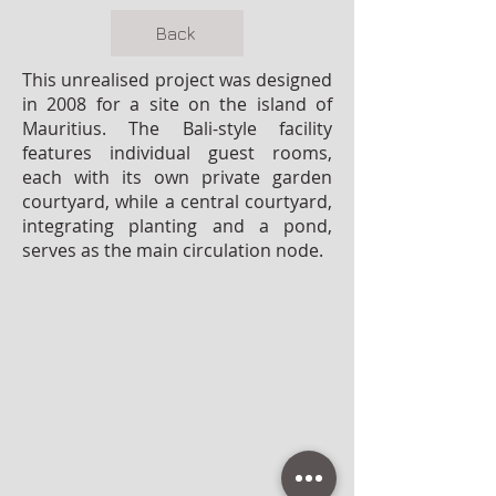
Back
This unrealised project was designed
in 2008 for a site on the island of
Mauritius. The Bali-style facility
features individual guest rooms,
each with its own private garden
courtyard, while a central courtyard,
integrating planting and a pond,
serves as the main circulation node.