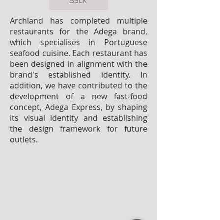
Back
Archland has completed multiple
restaurants for the Adega brand,
which specialises in Portuguese
seafood cuisine. Each restaurant has
been designed in alignment with the
brand's established identity. In
addition, we have contributed to the
development of a new fast-food
concept, Adega Express, by shaping
its visual identity and establishing
the design framework for future
outlets.