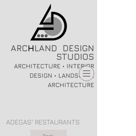
ARC
H
LAND DESIGN
STUDIOS
ARCHITECTURE • INTERIOR
DESIGN • LANDSCAPE
ARCHITECTURE
ADEGAS' RESTAURANTS